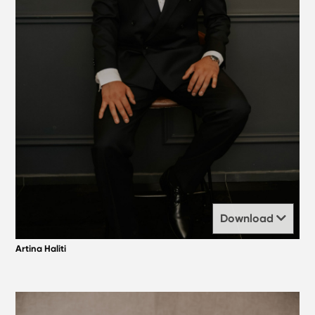
Download
Artina Haliti