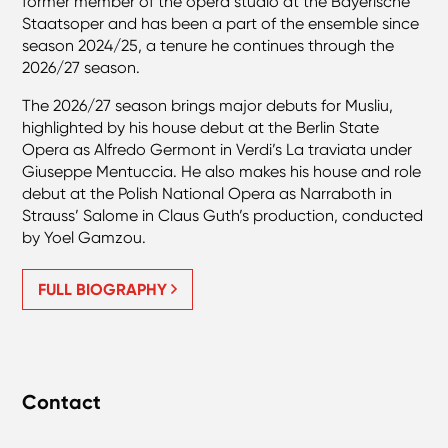
former member of the opera studio at the Bayerische
Staatsoper and has been a part of the ensemble since
season 2024/25, a tenure he continues through the
2026/27 season.
The 2026/27 season brings major debuts for Musliu,
highlighted by his house debut at the Berlin State
Opera as Alfredo Germont in Verdi’s La traviata under
Giuseppe Mentuccia. He also makes his house and role
debut at the Polish National Opera as Narraboth in
Strauss’ Salome in Claus Guth’s production, conducted
by Yoel Gamzou.
FULL BIOGRAPHY
Contact