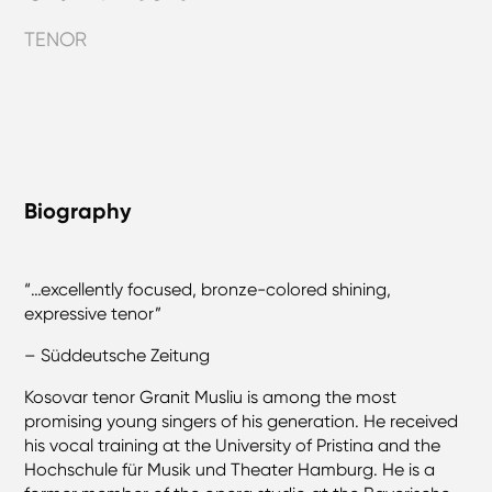
TENOR
Biography
“…excellently focused, bronze-colored shining,
expressive tenor”
– Süddeutsche Zeitung
Kosovar tenor Granit Musliu is among the most
promising young singers of his generation. He received
his vocal training at the University of Pristina and the
Hochschule für Musik und Theater Hamburg. He is a