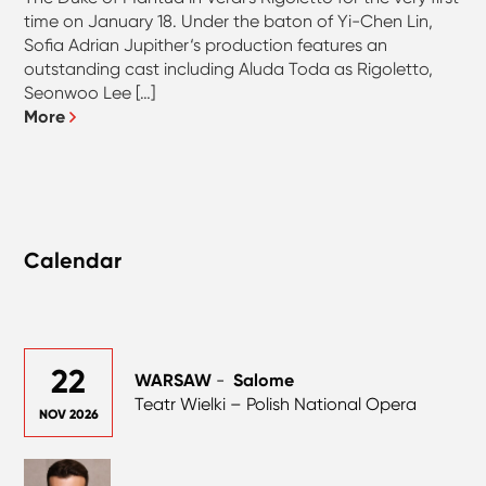
time on January 18. Under the baton of Yi-Chen Lin,
Sofia Adrian Jupither‘s production features an
outstanding cast including Aluda Toda as Rigoletto,
Seonwoo Lee […]
More
Calendar
22
WARSAW
-
Salome
Teatr Wielki – Polish National Opera
NOV 2026