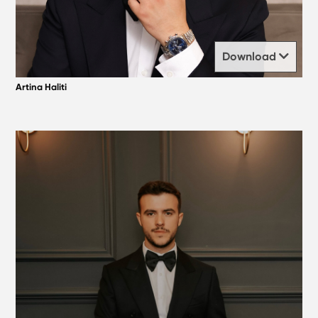
Download
Artina Haliti