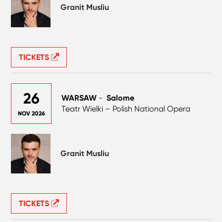
Granit Musliu
TICKETS
26
WARSAW
-
Salome
Teatr Wielki – Polish National Opera
NOV 2026
Granit Musliu
TICKETS