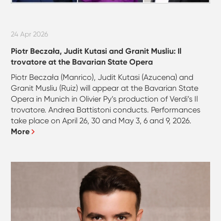
24 Apr 2026
Piotr Beczała, Judit Kutasi and Granit Musliu: Il
trovatore at the Bavarian State Opera
Piotr Beczała (Manrico), Judit Kutasi (Azucena) and
Granit Musliu (Ruiz) will appear at the Bavarian State
Opera in Munich in Olivier Py’s production of Verdi’s Il
trovatore. Andrea Battistoni conducts. Performances
take place on April 26, 30 and May 3, 6 and 9, 2026.
More