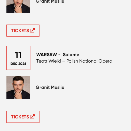
Granit Musliu
TICKETS
11
WARSAW
-
Salome
Teatr Wielki – Polish National Opera
DEC 2026
Granit Musliu
TICKETS