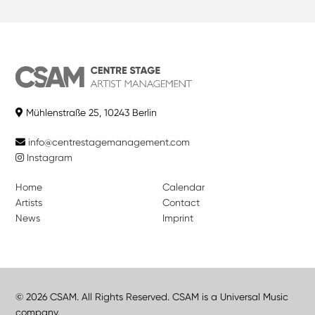
Mühlenstraße 25, 10243 Berlin
info@centrestagemanagement.com
Instagram
Home
Calendar
Artists
Contact
News
Imprint
© 2026 CSAM. All Rights Reserved. CSAM is a Universal Music
company.