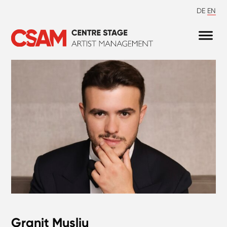
DE
EN
Granit Musliu