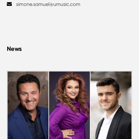
simone.samuel@umusic.com
News