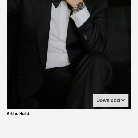
Download
Artina Haliti