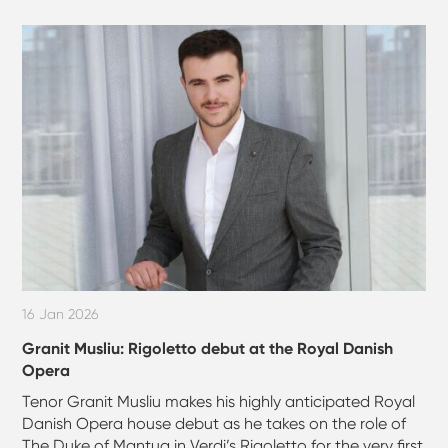
16 Jan 2026
Granit Musliu: Rigoletto debut at the Royal Danish
Opera
Tenor Granit Musliu makes his highly anticipated Royal
Danish Opera house debut as he takes on the role of
The Duke of Mantua in Verdi’s Rigoletto for the very first