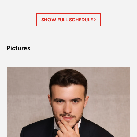
SHOW FULL SCHEDULE
Pictures