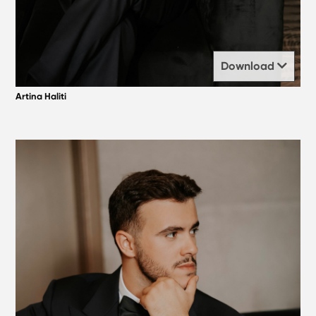
Download
Artina Haliti