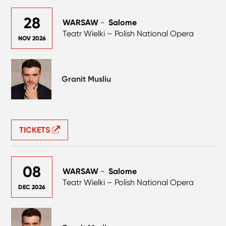
28
WARSAW
-
Salome
Teatr Wielki – Polish National Opera
NOV 2026
Granit Musliu
TICKETS
08
WARSAW
-
Salome
Teatr Wielki – Polish National Opera
DEC 2026