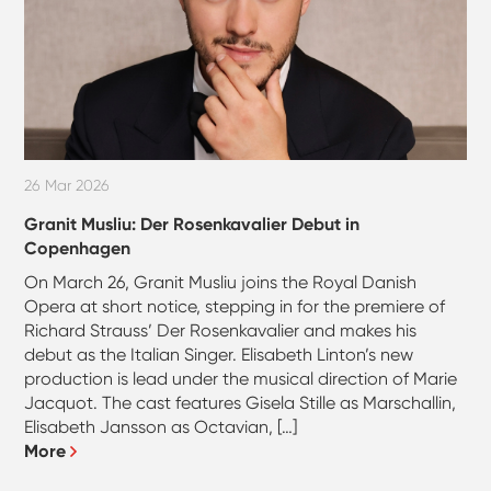
26 Mar 2026
Granit Musliu: Der Rosenkavalier Debut in
Copenhagen
On March 26, Granit Musliu joins the Royal Danish
Opera at short notice, stepping in for the premiere of
Richard Strauss’ Der Rosenkavalier and makes his
debut as the Italian Singer. Elisabeth Linton’s new
production is lead under the musical direction of Marie
Jacquot. The cast features Gisela Stille as Marschallin,
Elisabeth Jansson as Octavian, […]
More