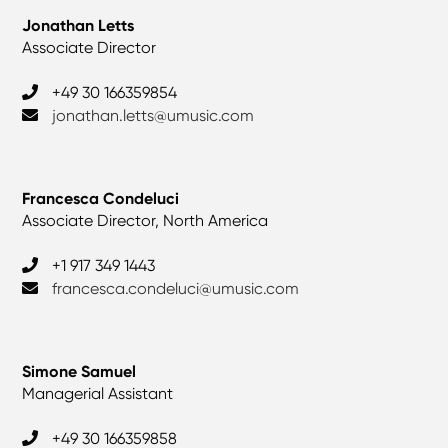
Jonathan Letts
Associate Director
+49 30 166359854
jonathan.letts@umusic.com
Francesca Condeluci
Associate Director, North America
+1 917 349 1443
francesca.condeluci@umusic.com
Simone Samuel
Managerial Assistant
+49 30 166359858