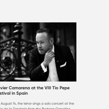
vier Camarena at the VIII Tio Pepe
stival in Spain
August 14, the tenor sings a solo concert at the
tio de la Tonelería from the Bodega González