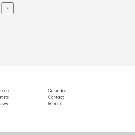
»
Home
Calendar
rtists
Contact
ews
Imprint