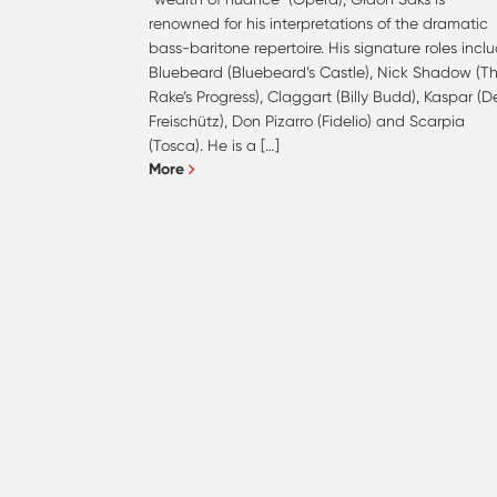
renowned for his interpretations of the dramatic
bass-baritone repertoire. His signature roles incl
Bluebeard (Bluebeard’s Castle), Nick Shadow (T
Rake’s Progress), Claggart (Billy Budd), Kaspar (D
Freischütz), Don Pizarro (Fidelio) and Scarpia
(Tosca). He is a […]
More