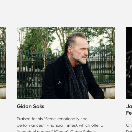
Gidon Saks
Ja
Fe
Praised for his “fierce, emotionally ripe
performances” (Financial Times), which offer a
On 
“wealth of nuance” (Opera), Gidon Saks is
Pa