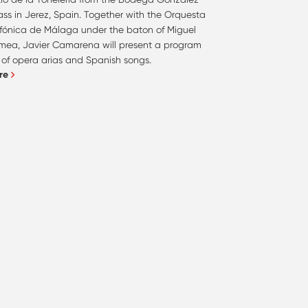
ss in Jerez, Spain. Together with the Orquesta
nfónica de Málaga under the baton of Miguel
mea, Javier Camarena will present a program
l of opera arias and Spanish songs.
re