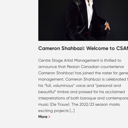
Cameron Shahbazi: Welcome to CSA
Centre Stage Artist Management is thrilled to
announce that Persian Canadian countertenor
Cameron Shahbazi has joined the roster for gene
management. Cameron Shahbazi is celebrated f
his “full, voluminous” voice and “personal and
beautiful” timbre and praised for his acclaimed
interpretations of both baroque and contempora
music (De Trouw). The 2022/23 season marks
exciting projects […]
More