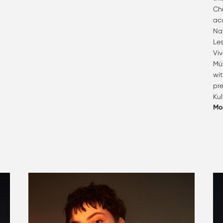
Ch
acc
Na
Les
Viv
Mú
wi
pr
Kul
Mo