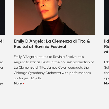
M!
Emily D’Angelo: La Clemenza di Tito &
Il
Recital at Ravinia Festival
Ri
at
Emily D'Angelo returns to Ravinia Festival this
ral
August to star as Sesto in the houses' production of
Ild
or
La Clemenza di Tito. James Colon conducts the
Sal
Chicago Symphony Orchestra with performances
the
on August 12 & 14.
ope
More
Mo
ry