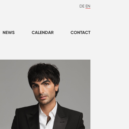
DE
EN
NEWS
CALENDAR
CONTACT