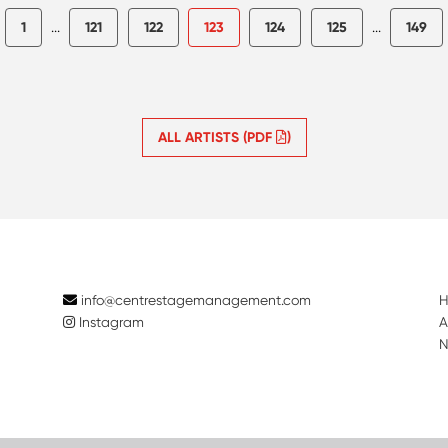
1
...
121
122
123
124
125
...
149
ALL ARTISTS (PDF
)
info@centrestagemanagement.com
Instagram
A
N