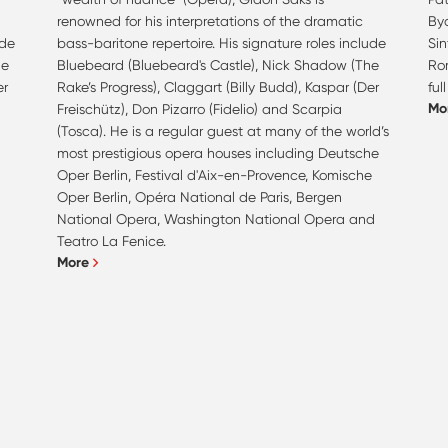
renowned for his interpretations of the dramatic
Bya
ude
bass-baritone repertoire. His signature roles include
Si
he
Bluebeard (Bluebeard's Castle), Nick Shadow (The
Ro
er
Rake’s Progress), Claggart (Billy Budd), Kaspar (Der
ful
Mo
Freischütz), Don Pizarro (Fidelio) and Scarpia
(Tosca). He is a regular guest at many of the world’s
most prestigious opera houses including Deutsche
Oper Berlin, Festival d'Aix-en-Provence, Komische
Oper Berlin, Opéra National de Paris, Bergen
National Opera, Washington National Opera and
Teatro La Fenice.
More