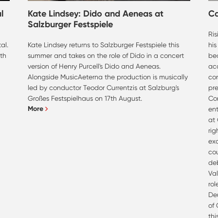
l
Kate Lindsey: Dido and Aeneas at
C
Salzburger Festspiele
Ri
al.
Kate Lindsey returns to Salzburger Festspiele this
his
th
summer and takes on the role of Dido in a concert
bea
version of Henry Purcell's Dido and Aeneas.
ac
Alongside MusicAeterna the production is musically
co
led by conductor Teodor Currentzis at Salzburg's
pre
Großes Festspielhaus on 17th August.
Con
More
ent
at
rig
ex
co
deb
Val
rol
Deu
of
th