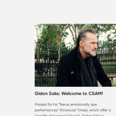
Gidon Saks: Welcome to CSAM!
Praised for his “fierce, emotionally ripe
performances” (Financial Times), which offer a
“wealth of nuance” (Opera), Gidon Saks is