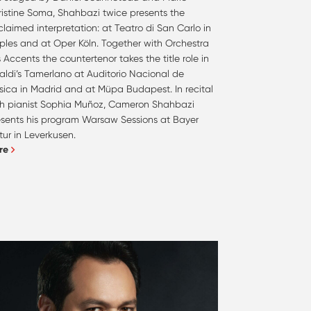
ristine Soma, Shahbazi twice presents the
laimed interpretation: at Teatro di San Carlo in
ples and at Oper Köln. Together with Orchestra
 Accents the countertenor takes the title role in
aldi’s Tamerlano at Auditorio Nacional de
sica in Madrid and at Müpa Budapest. In recital
th pianist Sophia Muñoz, Cameron Shahbazi
esents his program Warsaw Sessions at Bayer
tur in Leverkusen.
re