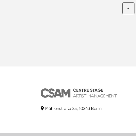
«
Mühlenstraße 25, 10243 Berlin