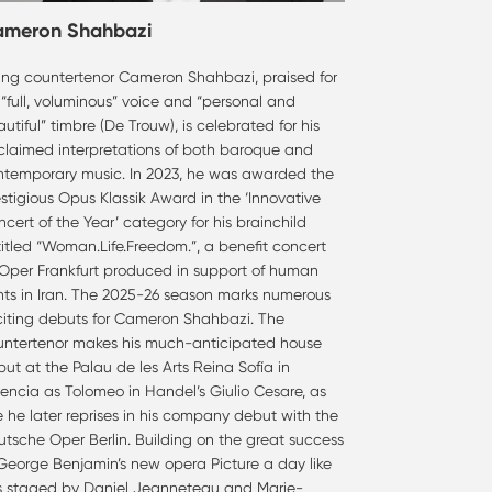
ameron Shahbazi
sing countertenor Cameron Shahbazi, praised for
 “full, voluminous” voice and “personal and
utiful” timbre (De Trouw), is celebrated for his
claimed interpretations of both baroque and
ntemporary music. In 2023, he was awarded the
stigious Opus Klassik Award in the ‘Innovative
cert of the Year’ category for his brainchild
itled “Woman.Life.Freedom.”, a benefit concert
 Oper Frankfurt produced in support of human
hts in Iran. The 2025-26 season marks numerous
citing debuts for Cameron Shahbazi. The
untertenor makes his much-anticipated house
ut at the Palau de les Arts Reina Sofía in
encia as Tolomeo in Handel’s Giulio Cesare, as
e he later reprises in his company debut with the
tsche Oper Berlin. Building on the great success
 George Benjamin’s new opera Picture a day like
is staged by Daniel Jeanneteau and Marie-