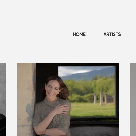
HOME
ARTISTS