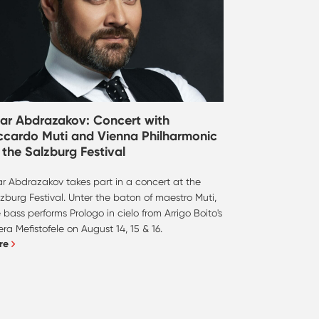
dar Abdrazakov: Concert with
ccardo Muti and Vienna Philharmonic
 the Salzburg Festival
ar Abdrazakov takes part in a concert at the
zburg Festival. Unter the baton of maestro Muti,
 bass performs Prologo in cielo from Arrigo Boito's
ra Mefistofele on August 14, 15 & 16.
re