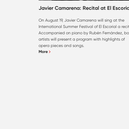
Javier Camarena: Recital at El Escoria
On August 19, Javier Camarena will sing at the
International Summer Festival of El Escorial a recit
Accompanied on piano by Rubén Fernández, bo
artists will present a program with highlights of
opera pieces and songs.
More