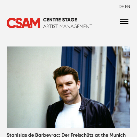
DE
EN
Stanislas de Barbeyrac: Der Freischütz at the Munich