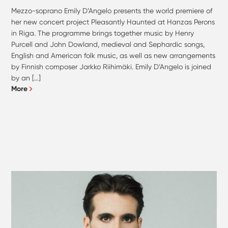
Mezzo-soprano Emily D’Angelo presents the world premiere of
her new concert project Pleasantly Haunted at Hanzas Perons
in Riga. The programme brings together music by Henry
Purcell and John Dowland, medieval and Sephardic songs,
English and American folk music, as well as new arrangements
by Finnish composer Jarkko Riihimäki. Emily D’Angelo is joined
by an […]
More