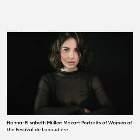
Hanna-Elisabeth Müller: Mozart Portraits of Women at
the Festival de Lanaudière