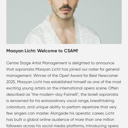
Maayan Licht: Welcome to CSAM!
Centre Stage Artist Management is delighted to announce
that sopranista Maayan Licht has joined our roster for general
management. Winner of the Oper! Award for Best Newcomer
2025, Maayan Licht has established himself as one of the most
exciting young artists on the international opera scene. Often
described as "the modern-day Farinelli", the Israeli sopranista
is renowned for his extraordinary vocal range, breathtaking
coloratura, and unique ability to perform repertoire that very
few singers can master. Alongside his operatic career, Licht
has built a global online audience of more than one million
followers across his social media platforms, introducing opera