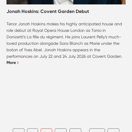
Jonah Hoskins: Covent Garden Debut
Tenor Jonah Hoskins makes his highly anticipated house and
role debut at Royal Opera House London as Tonio in
Donizetti’s La fille du régiment. He joins Laurent Pelly’s much-
loved production alongside Sara Blanch as Marie under the
baton of Yves Abel. Jonah Hoskins appears in the
performances on July 22 and 24 July 2026 at Covent Garden.
More