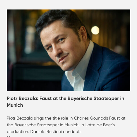
Piotr Beczała: Faust at the Bayerische Staatsoper in
Munich
Piotr Beczała sings the title role in Charles Gounod's Faust at
the Bayerische Staatsoper in Munich, in Lotte de Beer’s
production. Daniele Rustioni conducts.