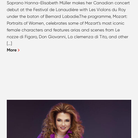
Soprano Hanna-Elisabeth Müller makes her Canadian concert
debut at the Festival de Lanaudière with Les Violons du Roy
under the baton of Bernard Labadie.The programme, Mozart:
Portraits of Women, celebrates some of Mozart’s most iconic
female characters and features arias and scenes from Le
nozze di Figaro, Don Giovanni, La clemenza di Tito, and other
[…]
More