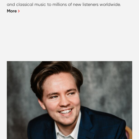
and classical music to millions of new listeners worldwide.
More