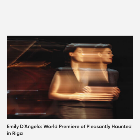
Emily D’Angelo: World Premiere of Pleasantly Haunted
in Riga