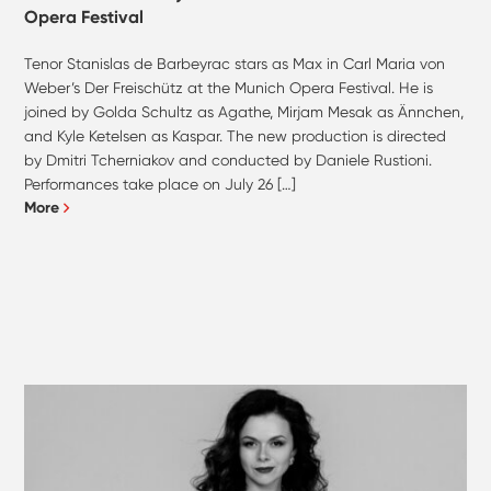
Opera Festival
Tenor Stanislas de Barbeyrac stars as Max in Carl Maria von
Weber’s Der Freischütz at the Munich Opera Festival. He is
joined by Golda Schultz as Agathe, Mirjam Mesak as Ännchen,
and Kyle Ketelsen as Kaspar. The new production is directed
by Dmitri Tcherniakov and conducted by Daniele Rustioni.
Performances take place on July 26 […]
More