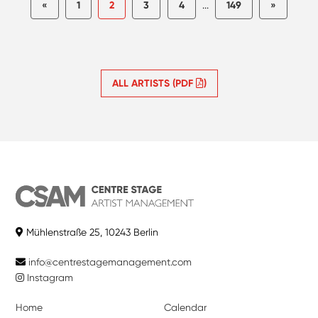
«
1
2
3
4
...
149
»
ALL ARTISTS (PDF
)
Mühlenstraße 25, 10243 Berlin
info@centrestagemanagement.com
Instagram
Home
Calendar