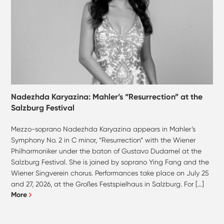
Nadezhda Karyazina: Mahler’s “Resurrection” at the
Salzburg Festival
Mezzo-soprano Nadezhda Karyazina appears in Mahler’s
Symphony No. 2 in C minor, “Resurrection” with the Wiener
Philharmoniker under the baton of Gustavo Dudamel at the
Salzburg Festival. She is joined by soprano Ying Fang and the
Wiener Singverein chorus. Performances take place on July 25
and 27, 2026, at the Großes Festspielhaus in Salzburg. For […]
More