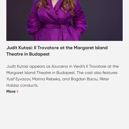
Judit Kutasi: Il Trovatore at the Margaret Island
Theatre in Budapest
Judit Kutasi appears as Azucena in Verdi’s Il Trovatore at the
Margaret Island Theatre in Budapest. The cast also features
Yusif Eyvazov, Marina Rebeka, and Bogdan Baciu. Péter
Halász conducts.
More