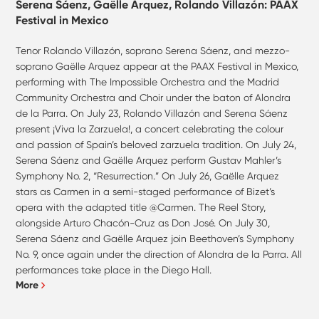
Serena Sáenz, Gaëlle Arquez, Rolando Villazón: PAAX
Festival in Mexico
Tenor Rolando Villazón, soprano Serena Sáenz, and mezzo-
soprano Gaëlle Arquez appear at the PAAX Festival in Mexico,
performing with The Impossible Orchestra and the Madrid
Community Orchestra and Choir under the baton of Alondra
de la Parra. On July 23, Rolando Villazón and Serena Sáenz
present ¡Viva la Zarzuela!, a concert celebrating the colour
and passion of Spain’s beloved zarzuela tradition. On July 24,
Serena Sáenz and Gaëlle Arquez perform Gustav Mahler’s
Symphony No. 2, “Resurrection.” On July 26, Gaëlle Arquez
stars as Carmen in a semi-staged performance of Bizet’s
opera with the adapted title @Carmen. The Reel Story,
alongside Arturo Chacón-Cruz as Don José. On July 30,
Serena Sáenz and Gaëlle Arquez join Beethoven’s Symphony
No. 9, once again under the direction of Alondra de la Parra. All
performances take place in the Diego Hall.
More