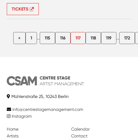
TICKETS
«
1
...
115
116
117
118
119
...
172
Mühlenstraße 25, 10243 Berlin
info@centrestagemanagement.com
Instagram
Home
Calendar
Artists
Contact