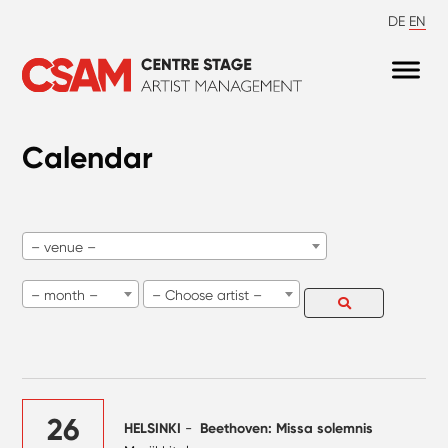
DE
EN
Calendar
– venue –
– month –
– Choose artist –
26
HELSINKI
-
Beethoven: Missa solemnis