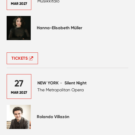
Musiikkitalo
MAR 2027
Hanna-Elisabeth Müller
TICKETS
27
NEW YORK
-
Silent Night
The Metropolitan Opera
MAR 2027
Rolando Villazón