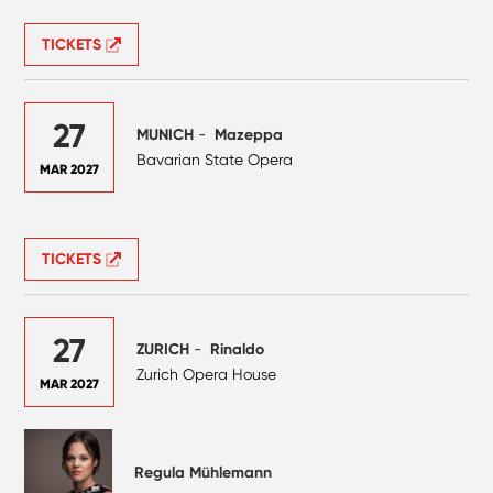
TICKETS
27
MUNICH
-
Mazeppa
Bavarian State Opera
MAR 2027
TICKETS
27
ZURICH
-
Rinaldo
Zurich Opera House
MAR 2027
Regula Mühlemann