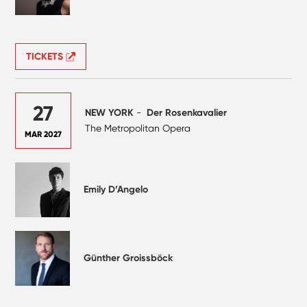
TICKETS
27
NEW YORK
-
Der Rosenkavalier
The Metropolitan Opera
MAR 2027
Emily D’Angelo
Günther Groissböck