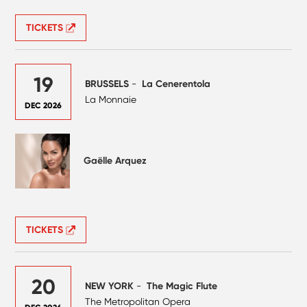
TICKETS
19
BRUSSELS
-
La Cenerentola
La Monnaie
DEC 2026
Gaëlle Arquez
TICKETS
20
NEW YORK
-
The Magic Flute
The Metropolitan Opera