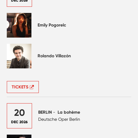
DEC 2026
Emily Pogorelc
Rolando Villazón
TICKETS
20
BERLIN
-
La bohème
Deutsche Oper Berlin
DEC 2026