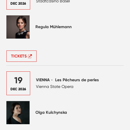
Stadtcasino Basel
DEC 2026
Regula Mühlemann
TICKETS
19
VIENNA
-
Les Pêcheurs de perles
Vienna State Opera
DEC 2026
Olga Kulchynska