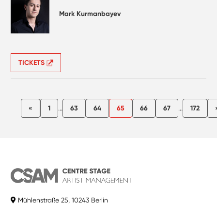
Mark Kurmanbayev
TICKETS
«
1
...
63
64
65
66
67
...
172
Mühlenstraße 25, 10243 Berlin