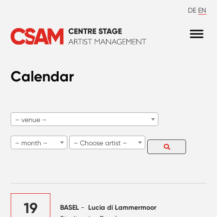
DE
EN
Calendar
– venue –
– month –
– Choose artist –
19
BASEL
-
Lucia di Lammermoor