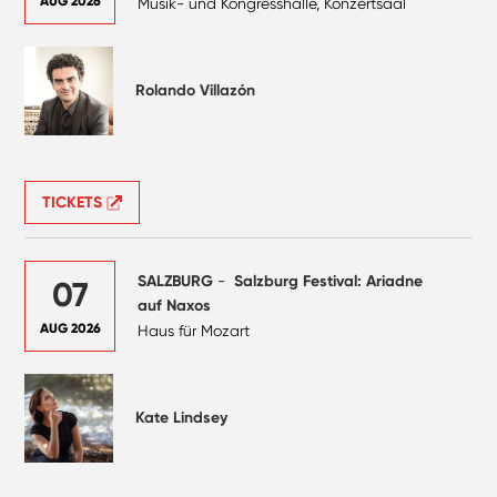
AUG 2026
Musik- und Kongresshalle, Konzertsaal
Rolando Villazón
TICKETS
SALZBURG
-
Salzburg Festival: Ariadne
07
auf Naxos
AUG 2026
Haus für Mozart
Kate Lindsey