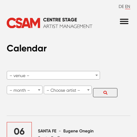
DE
EN
Calendar
– venue –
– month –
– Choose artist –
06
SANTA FE
-
Eugene Onegin