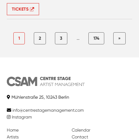
TICKETS
1
2
3
...
174
»
Mühlenstraße 25, 10243 Berlin
info@centrestagemanagement.com
Instagram
Home
Calendar
Artists
Contact