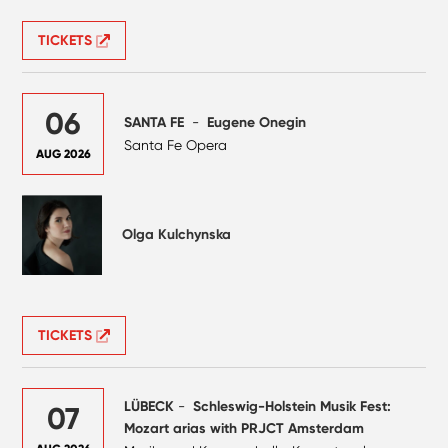
TICKETS
06
SANTA FE
-
Eugene Onegin
Santa Fe Opera
AUG 2026
Olga Kulchynska
TICKETS
LÜBECK
-
Schleswig-Holstein Musik Fest:
07
Mozart arias with PRJCT Amsterdam