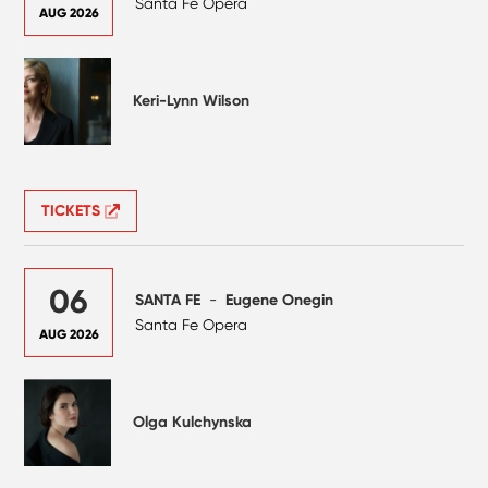
Santa Fe Opera
AUG 2026
Keri-Lynn Wilson
TICKETS
06
SANTA FE
-
Eugene Onegin
Santa Fe Opera
AUG 2026
Olga Kulchynska